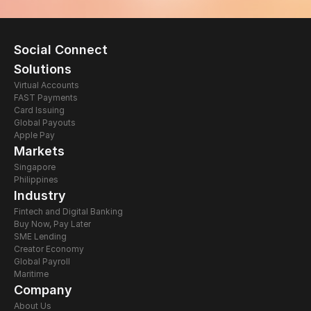
Social Connect
Solutions
Virtual Accounts
FAST Payments
Card Issuing 
Global Payouts
Apple Pay
Markets
Singapore
Philippines
Industry
Fintech and Digital Banking
Buy Now, Pay Later
SME Lending
Creator Economy
Global Payroll
Maritime
Company
About Us