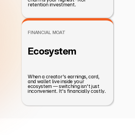
retention investment.
FINANCIAL MOAT
Ecosystem
When a creator's earnings, card, 
and wallet live inside your 
ecosystem — switching isn't just 
inconvenient. It's financially costly.