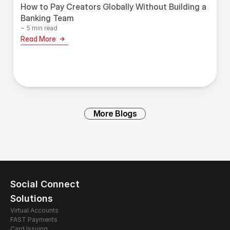
How to Pay Creators Globally Without Building a
Banking Team
~ 5 min read
Read More
More Blogs
Social Connect
Solutions
Virtual Accounts
FAST Payments
Card Issuing 