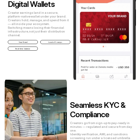
Digital Wallets
Creator earnings land in a secure,
platform-native wallet under your brand.
Creators hold, manage, and spend from it
— all inside your ecosystem.
Switching means losing their financial
infrastructure, not just their distribution
channel.
Your Brand
Local off-ramps
Real-time balance
Seamless KYC & 
Compliance
Creators go from sign-up to pay-ready in
minutes — regulated and secure from day
one.
Identity verification, AML and sanctions
screening run under a licensed umbrella