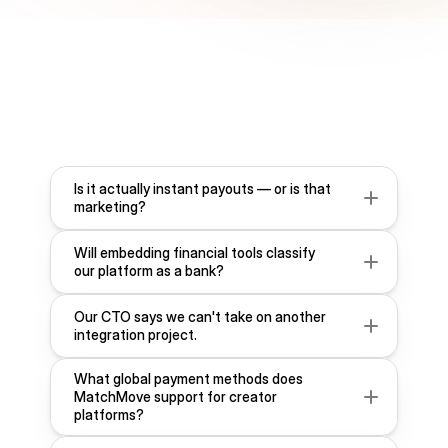
F
r
e
q
u
e
n
t
l
y
A
s
k
e
d
Q
u
e
s
t
i
o
n
s
Is it actually instant payouts — or is that 
marketing?
Will embedding financial tools classify 
our platform as a bank?
Our CTO says we can't take on another 
integration project.
What global payment methods does 
MatchMove support for creator 
platforms?