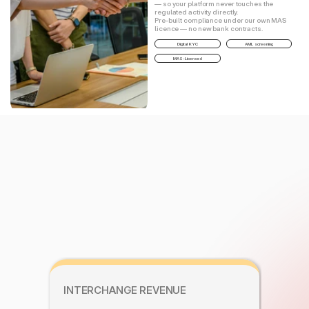
— so your platform never touches the
regulated activity directly.
Pre-built compliance under our own MAS
licence — no new bank contracts.
Digital KYC
AML screening
MAS-Licensed
Business Case
T
u
r
n
y
o
u
r
p
a
y
o
u
t
c
o
s
t
i
n
t
o
a
r
e
v
e
n
u
e
l
i
n
e
.
INTERCHANGE REVENUE