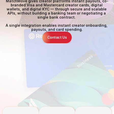
MatchMove gives creator platforms instant payouts, co-
branded Visa and Mastercard creator cards, digital 
wallets, and digital KYC — through secure and scalable 
APIs, without building a banking team or negotiating a 
single bank contract. 
A single integration enables instant creator onboarding, 
payouts, and card spending.
Contact Us
The Problem
S
l
o
w
p
a
y
o
u
t
s
d
o
n
'
t
j
u
s
t
f
r
u
s
t
r
a
t
e
c
r
e
a
t
o
r
s
.
T
h
e
y
s
e
n
d
t
h
e
m
t
o
y
o
u
r
c
o
m
p
e
t
i
t
o
r
s
.