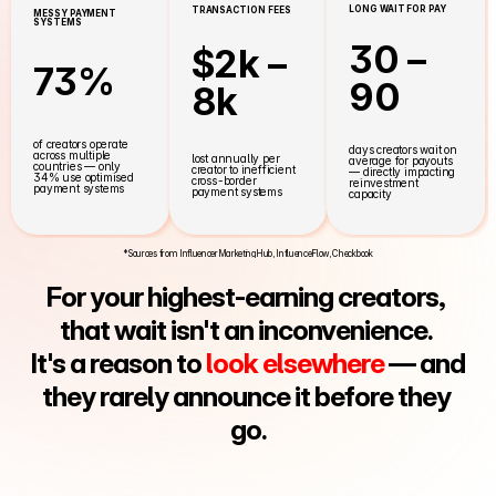
LONG WAIT FOR PAY
TRANSACTION FEES
MESSY PAYMENT 
SYSTEMS
30 – 
$2k – 
73%
90
8k
of creators operate 
days creators wait on 
across multiple 
lost annually per 
average for payouts 
countries — only 
creator to inefficient 
— directly impacting 
34% use optimised 
cross-border 
reinvestment 
payment systems
payment systems
capacity
*Sources from InfluencerMarketingHub, InfluenceFlow, Checkbook
For your highest-earning creators, 
that wait isn't an inconvenience. 
It's a reason to 
look elsewhere
 — and 
they rarely announce it before they 
go.