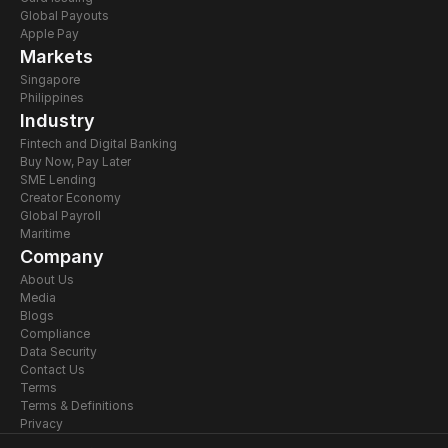
Global Payouts
Apple Pay
Markets
Singapore
Philippines
Industry
Fintech and Digital Banking
Buy Now, Pay Later
SME Lending
Creator Economy
Global Payroll
Maritime
Company
About Us
Media
Blogs
Compliance
Data Security
Contact Us
Terms
Terms & Definitions
Privacy