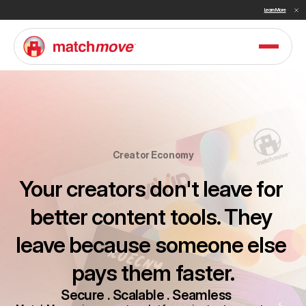
Sullivan Names MatchMove a Double Winner in Embedded Finance and Cross-Border Payments for 2026
Learn More
Creator Economy
Your creators don't leave for 
better content tools. They 
leave because someone else 
pays them faster.
Secure . Scalable . Seamless