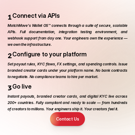
w
e
e
k
s
.
1
Connect via APIs
MatchMove's Wallet OS™ connects through a suite of secure, scalable 
APIs. Full documentation, integration testing environment, and 
webhook support from day one. Your engineers own the experience — 
we own the infrastructure.
2
Configure to your platform
Set payout rules, KYC flows, FX settings, and spending controls. Issue 
branded creator cards under your platform name. No bank contracts 
to negotiate. No compliance teams to hire per market.
3
Go live
Instant payouts, branded creator cards, and digital KYC live across 
200+ countries. Fully compliant and ready to scale — from hundreds 
of creators to millions. Your engineers ship it. Your creators feel it.
Contact Us