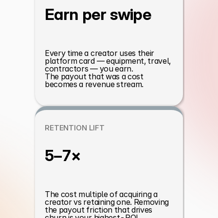
Earn per swipe
Every time a creator uses their 
platform card — equipment, travel, 
contractors — you earn. 
The payout that was a cost 
becomes a revenue stream.
RETENTION LIFT
5–7×
The cost multiple of acquiring a 
creator vs retaining one. Removing 
the payout friction that drives 
churn is your highest-ROI 