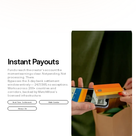
The Solution
E
v
e
r
y
t
h
i
n
g
y
o
u
r
c
r
e
a
t
o
r
s
n
e
e
d
.
B
u
i
l
t
i
n
t
o
y
o
u
r
p
l
a
t
f
o
r
m
.
Instant Payouts
Funds reach the creator's account the
moment earnings clear. Not pending. Not
processing. There.
Bypasses the 3-day bank settlement
window entirely — 24/7/365, no exceptions.
Works across 200+ countries and
corridors, backed by MatchMove's
licensed infrastructure.
Real-Time Settlement
Multi-Corridor
Always On