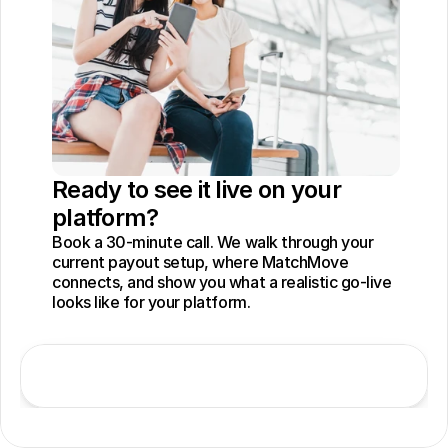
Ready to see it live on your 
platform?
Book a 30-minute call. We walk through your 
current payout setup, where MatchMove 
connects, and show you what a realistic go-live 
looks like for your platform.