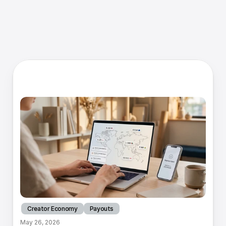
R
e
s
o
u
r
c
e
s
Creator Economy
Payouts
May 26, 2026