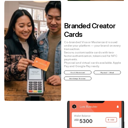
Branded Creator 
Cards
Co-branded Visa or Mastercard issued
under your platform — your brand on every
transaction.
Secure, customisable cards with two-
factor authentication, tokenized for NFC
payments.
Physical and virtual cards available. Apple
Pay and Google Pay ready.
Visa & Mastercard
Physical + Virtual
Interchange Revenue