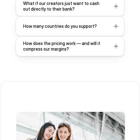
What if our creators just want to cash 
out directly to their bank?
How many countries do you support?
How does the pricing work — and will it 
compress our margins?
Contact Us