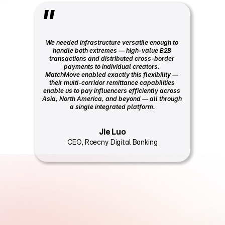
"
We needed infrastructure versatile enough to 
handle both extremes — high-value B2B 
transactions and distributed cross-border 
payments to individual creators. 
MatchMove enabled exactly this flexibility — 
their multi-corridor remittance capabilities 
enable us to pay influencers efficiently across 
Asia, North America, and beyond — all through 
a single integrated platform.
Jie Luo
CEO, Roecny Digital Banking
F
r
o
m
i
n
t
e
g
r
a
t
i
o
n
t
o
l
i
v
e
i
n
8
t
o
1
2